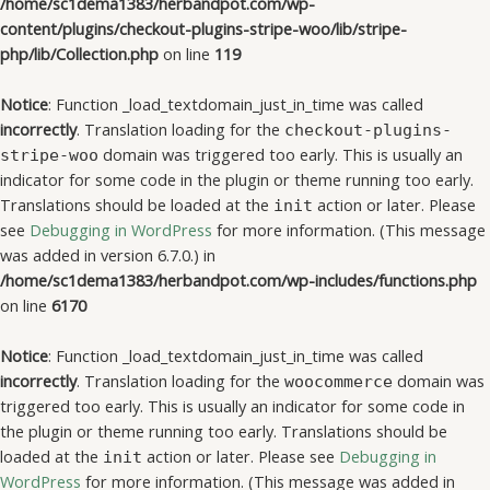
/home/sc1dema1383/herbandpot.com/wp-
content/plugins/checkout-plugins-stripe-woo/lib/stripe-
php/lib/Collection.php
on line
119
Notice
: Function _load_textdomain_just_in_time was called
incorrectly
. Translation loading for the
checkout-plugins-
domain was triggered too early. This is usually an
stripe-woo
indicator for some code in the plugin or theme running too early.
Translations should be loaded at the
action or later. Please
init
see
Debugging in WordPress
for more information. (This message
was added in version 6.7.0.) in
/home/sc1dema1383/herbandpot.com/wp-includes/functions.php
on line
6170
Notice
: Function _load_textdomain_just_in_time was called
incorrectly
. Translation loading for the
domain was
woocommerce
triggered too early. This is usually an indicator for some code in
the plugin or theme running too early. Translations should be
loaded at the
action or later. Please see
Debugging in
init
WordPress
for more information. (This message was added in