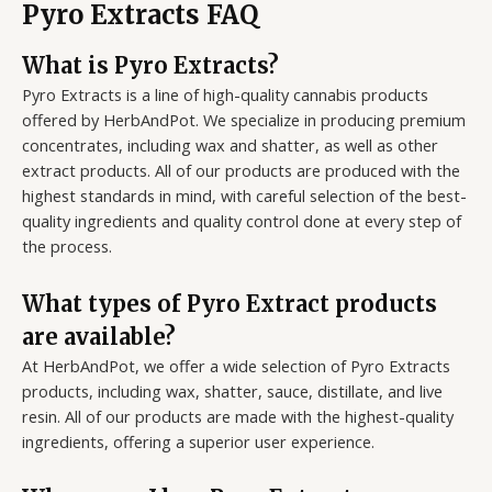
Pyro Extracts FAQ
What is Pyro Extracts?
Pyro Extracts is a line of high-quality cannabis products
offered by HerbAndPot. We specialize in producing premium
concentrates, including wax and shatter, as well as other
extract products. All of our products are produced with the
highest standards in mind, with careful selection of the best-
quality ingredients and quality control done at every step of
the process.
What types of Pyro Extract products
are available?
At HerbAndPot, we offer a wide selection of Pyro Extracts
products, including wax, shatter, sauce, distillate, and live
resin. All of our products are made with the highest-quality
ingredients, offering a superior user experience.