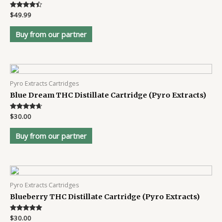
Rated
$
49.99
4.3
out of 5
Buy from our partner
Pyro Extracts Cartridges
Blue Dream THC Distillate Cartridge (Pyro Extracts)
Rated
$
30.00
4.5
out of 5
Buy from our partner
Pyro Extracts Cartridges
Blueberry THC Distillate Cartridge (Pyro Extracts)
Rated
$
30.00