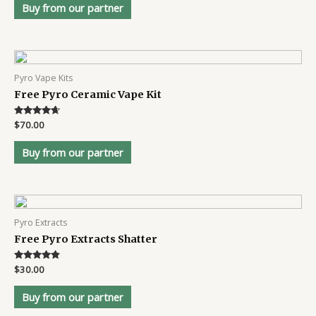
Buy from our partner
Pyro Vape Kits
Free Pyro Ceramic Vape Kit
Rated
$
70.00
4.5
out of 5
Buy from our partner
Pyro Extracts
Free Pyro Extracts Shatter
Rated
$
30.00
4.7
out of 5
Buy from our partner