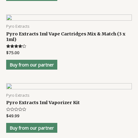
Pyro Extracts
Pyro Extracts 1ml Vape Cartridges Mix & Match (3 x
1ml)
Rated
$
75.00
4.1
out of 5
Buy from our partner
Pyro Extracts
Pyro Extracts 1ml Vaporizer Kit
Rated
$
49.99
0
out
of
Buy from our partner
5