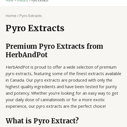
Home
Products
Pyro Extracts
Home
/ Pyro Extracts
Pyro Extracts
Premium Pyro Extracts from
HerbAndPot
HerbAndPot is proud to offer a wide selection of premium
pyro extracts, featuring some of the finest extracts available
in Canada. Our pyro extracts are produced with only the
highest quality ingredients and have been tested for purity
and potency. Whether you’re looking for an easy way to get
your daily dose of cannabinoids or for a more exotic
experience, our pyro extracts are the perfect choice!
What is Pyro Extract?