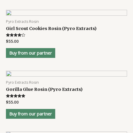
Pyro Extracts Rosin
Girl Scout Cookies Rosin (Pyro Extracts)
Rated
$
55.00
4.1
out of 5
Buy from our partner
Pyro Extracts Rosin
Gorilla Glue Rosin (Pyro Extracts)
Rated
$
55.00
4.8
out of 5
Buy from our partner