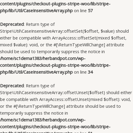
content/plugins/checkout-plugins-stripe-woo/lib/stripe-
php/lib/Util/CaseInsensitiveArray.php
on line
57
Deprecated
: Return type of
Stripe\Util\CaseInsensitiveArray::offsetSet($offset, $value) should
either be compatible with ArrayAccess::offsetSet(mixed $offset,
mixed $value): void, or the #[\ReturnTypeWillChange] attribute
should be used to temporarily suppress the notice in
/home/sc1dema1383/herbandpot.com/wp-
content/plugins/checkout-plugins-stripe-woo/lib/stripe-
php/lib/Util/CaseInsensitiveArray.php
on line
34
Deprecated
: Return type of
Stripe\Util\CaseInsensitiveArray::offsetUnset($offset) should either
be compatible with ArrayAccess::offsetUnset(mixed $offset): void,
or the #[\ReturnTypeWillChange] attribute should be used to
temporarily suppress the notice in
/home/sc1dema1383/herbandpot.com/wp-
content/plugins/checkout-plugins-stripe-woo/lib/stripe-