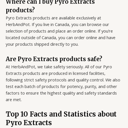
Where can I buy Pyro Extracts
products?
Pyro Extracts products are available exclusively at
HerbAndPot. If you live in Canada, you can browse our
selection of products and place an order online. If you’re
located outside of Canada, you can order online and have
your products shipped directly to you.
Are Pyro Extracts products safe?
At HerbAndPot, we take safety seriously. All of our Pyro
Extracts products are produced in licensed facilities,
following strict safety protocols and quality control. We also
test each batch of products for potency, purity, and other
factors to ensure the highest quality and safety standards
are met.
Top 10 Facts and Statistics about
Pyro Extracts