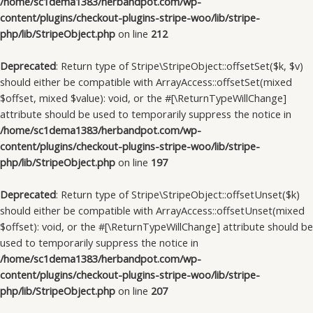
/home/sc1dema1383/herbandpot.com/wp-
content/plugins/checkout-plugins-stripe-woo/lib/stripe-
php/lib/StripeObject.php
on line
212
Deprecated
: Return type of Stripe\StripeObject::offsetSet($k, $v)
should either be compatible with ArrayAccess::offsetSet(mixed
$offset, mixed $value): void, or the #[\ReturnTypeWillChange]
attribute should be used to temporarily suppress the notice in
/home/sc1dema1383/herbandpot.com/wp-
content/plugins/checkout-plugins-stripe-woo/lib/stripe-
php/lib/StripeObject.php
on line
197
Deprecated
: Return type of Stripe\StripeObject::offsetUnset($k)
should either be compatible with ArrayAccess::offsetUnset(mixed
$offset): void, or the #[\ReturnTypeWillChange] attribute should be
used to temporarily suppress the notice in
/home/sc1dema1383/herbandpot.com/wp-
content/plugins/checkout-plugins-stripe-woo/lib/stripe-
php/lib/StripeObject.php
on line
207