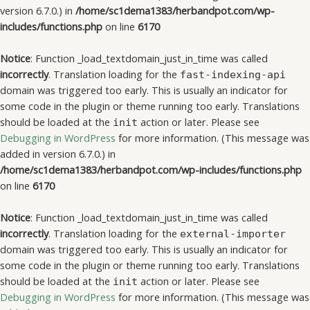
version 6.7.0.) in
/home/sc1dema1383/herbandpot.com/wp-
includes/functions.php
on line
6170
Notice
: Function _load_textdomain_just_in_time was called
incorrectly
. Translation loading for the
fast-indexing-api
domain was triggered too early. This is usually an indicator for
some code in the plugin or theme running too early. Translations
should be loaded at the
action or later. Please see
init
Debugging in WordPress
for more information. (This message was
added in version 6.7.0.) in
/home/sc1dema1383/herbandpot.com/wp-includes/functions.php
on line
6170
Notice
: Function _load_textdomain_just_in_time was called
incorrectly
. Translation loading for the
external-importer
domain was triggered too early. This is usually an indicator for
some code in the plugin or theme running too early. Translations
should be loaded at the
action or later. Please see
init
Debugging in WordPress
for more information. (This message was