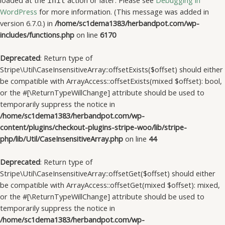
loaded at the
action or later. Please see
Debugging in
init
WordPress
for more information. (This message was added in
version 6.7.0.) in
/home/sc1dema1383/herbandpot.com/wp-
includes/functions.php
on line
6170
Deprecated
: Return type of
Stripe\Util\CaseInsensitiveArray::offsetExists($offset) should either
be compatible with ArrayAccess::offsetExists(mixed $offset): bool,
or the #[\ReturnTypeWillChange] attribute should be used to
temporarily suppress the notice in
/home/sc1dema1383/herbandpot.com/wp-
content/plugins/checkout-plugins-stripe-woo/lib/stripe-
php/lib/Util/CaseInsensitiveArray.php
on line
44
Deprecated
: Return type of
Stripe\Util\CaseInsensitiveArray::offsetGet($offset) should either
be compatible with ArrayAccess::offsetGet(mixed $offset): mixed,
or the #[\ReturnTypeWillChange] attribute should be used to
temporarily suppress the notice in
/home/sc1dema1383/herbandpot.com/wp-