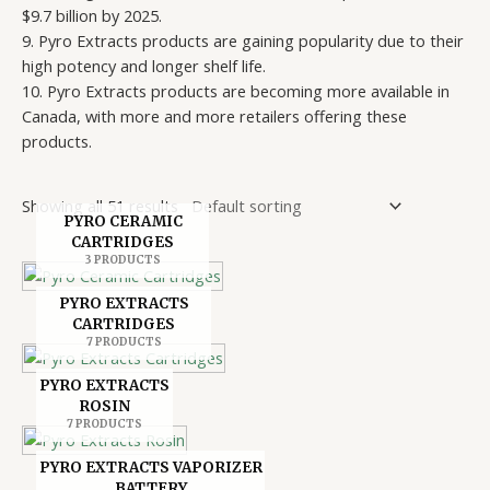
$9.7 billion by 2025.
9. Pyro Extracts products are gaining popularity due to their
high potency and longer shelf life.
10. Pyro Extracts products are becoming more available in
Canada, with more and more retailers offering these
products.
Showing all 51 results
PYRO CERAMIC
CARTRIDGES
3 PRODUCTS
PYRO EXTRACTS
CARTRIDGES
7 PRODUCTS
PYRO EXTRACTS
ROSIN
7 PRODUCTS
PYRO EXTRACTS VAPORIZER
BATTERY