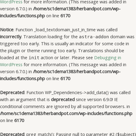
WordPress
for more information. (This message was added in
version 6.7.0.) in
/home/sc1dema1383/herbandpot.com/wp-
includes/functions.php
on line
6170
Notice
: Function _load_textdomain_just_in_time was called
incorrectly
. Translation loading for the
domain was
astra-addon
triggered too early. This is usually an indicator for some code in
the plugin or theme running too early. Translations should be
loaded at the
action or later. Please see
Debugging in
init
WordPress
for more information. (This message was added in
version 6.7.0.) in
/home/sc1dema1383/herbandpot.com/wp-
includes/functions.php
on line
6170
Deprecated
: Function WP_Dependencies->add_data() was called
with an argument that is
deprecated
since version 6.9.0! IE
conditional comments are ignored by all supported browsers. in
/home/sc1dema1383/herbandpot.com/wp-includes/functions.php
on line
6170
Deprecated
: preg_match(): Passing null to parameter #2 ($subject)