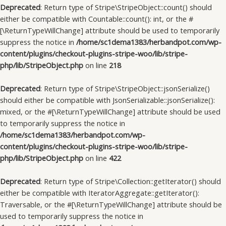
Deprecated
: Return type of Stripe\StripeObject::count() should
either be compatible with Countable::count(): int, or the #
[\ReturnTypeWillChange] attribute should be used to temporarily
suppress the notice in
/home/sc1dema1383/herbandpot.com/wp-
content/plugins/checkout-plugins-stripe-woo/lib/stripe-
php/lib/StripeObject.php
on line
218
Deprecated
: Return type of Stripe\StripeObject::jsonSerialize()
should either be compatible with JsonSerializable::jsonSerialize():
mixed, or the #[\ReturnTypeWillChange] attribute should be used
to temporarily suppress the notice in
/home/sc1dema1383/herbandpot.com/wp-
content/plugins/checkout-plugins-stripe-woo/lib/stripe-
php/lib/StripeObject.php
on line
422
Deprecated
: Return type of Stripe\Collection::getIterator() should
either be compatible with IteratorAggregate::getIterator():
Traversable, or the #[\ReturnTypeWillChange] attribute should be
used to temporarily suppress the notice in