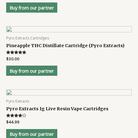
out of 5
Buy from our partner
Pyro Extracts Cartridges
Pineapple THC Distillate Cartridge (Pyro Extracts)
Rated
$
30.00
4.7
out of 5
Buy from our partner
Pyro Extracts
Pyro Extracts 1g Live Resin Vape Cartridges
Rated
$
44.99
4
out of 5
Buy from our partner