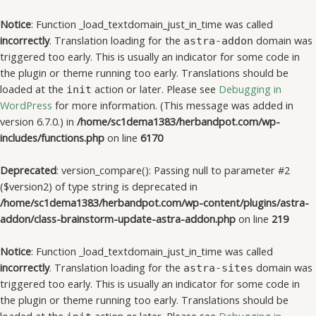
Notice
: Function _load_textdomain_just_in_time was called
incorrectly
. Translation loading for the
domain was
astra-addon
triggered too early. This is usually an indicator for some code in
the plugin or theme running too early. Translations should be
loaded at the
action or later. Please see
Debugging in
init
WordPress
for more information. (This message was added in
version 6.7.0.) in
/home/sc1dema1383/herbandpot.com/wp-
includes/functions.php
on line
6170
Deprecated
: version_compare(): Passing null to parameter #2
($version2) of type string is deprecated in
/home/sc1dema1383/herbandpot.com/wp-content/plugins/astra-
addon/class-brainstorm-update-astra-addon.php
on line
219
Notice
: Function _load_textdomain_just_in_time was called
incorrectly
. Translation loading for the
domain was
astra-sites
triggered too early. This is usually an indicator for some code in
the plugin or theme running too early. Translations should be