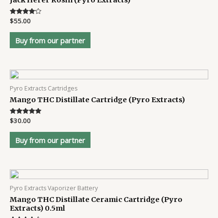
Jack Herer Rosin (Pyro Extracts)
Rated
$
55.00
4
out of 5
Buy from our partner
Pyro Extracts Cartridges
Mango THC Distillate Cartridge (Pyro Extracts)
Rated
$
30.00
4.8
out of 5
Buy from our partner
Pyro Extracts Vaporizer Battery
Mango THC Distillate Ceramic Cartridge (Pyro
Extracts) 0.5ml