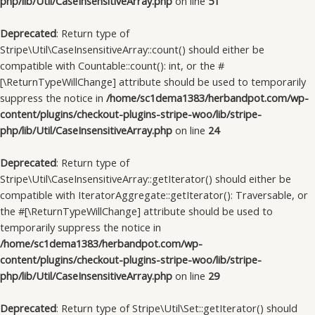
php/lib/Util/CaseInsensitiveArray.php
on line
51
Deprecated
: Return type of
Stripe\Util\CaseInsensitiveArray::count() should either be
compatible with Countable::count(): int, or the #
[\ReturnTypeWillChange] attribute should be used to temporarily
suppress the notice in
/home/sc1dema1383/herbandpot.com/wp-
content/plugins/checkout-plugins-stripe-woo/lib/stripe-
php/lib/Util/CaseInsensitiveArray.php
on line
24
Deprecated
: Return type of
Stripe\Util\CaseInsensitiveArray::getIterator() should either be
compatible with IteratorAggregate::getIterator(): Traversable, or
the #[\ReturnTypeWillChange] attribute should be used to
temporarily suppress the notice in
/home/sc1dema1383/herbandpot.com/wp-
content/plugins/checkout-plugins-stripe-woo/lib/stripe-
php/lib/Util/CaseInsensitiveArray.php
on line
29
Deprecated
: Return type of Stripe\Util\Set::getIterator() should