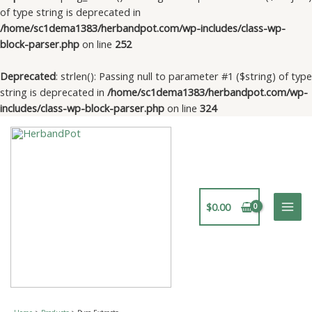
of type string is deprecated in
/home/sc1dema1383/herbandpot.com/wp-includes/class-wp-
block-parser.php
on line
252
Deprecated
: strlen(): Passing null to parameter #1 ($string) of type
string is deprecated in
/home/sc1dema1383/herbandpot.com/wp-
includes/class-wp-block-parser.php
on line
324
Skip
to
content
$
0.00
Mai
Men