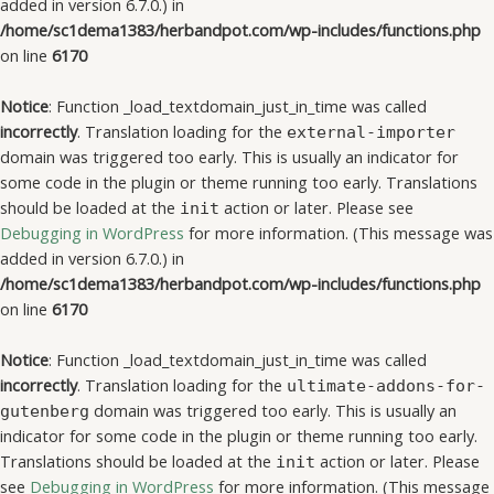
added in version 6.7.0.) in
/home/sc1dema1383/herbandpot.com/wp-includes/functions.php
on line
6170
Notice
: Function _load_textdomain_just_in_time was called
incorrectly
. Translation loading for the
external-importer
domain was triggered too early. This is usually an indicator for
some code in the plugin or theme running too early. Translations
should be loaded at the
action or later. Please see
init
Debugging in WordPress
for more information. (This message was
added in version 6.7.0.) in
/home/sc1dema1383/herbandpot.com/wp-includes/functions.php
on line
6170
Notice
: Function _load_textdomain_just_in_time was called
incorrectly
. Translation loading for the
ultimate-addons-for-
domain was triggered too early. This is usually an
gutenberg
indicator for some code in the plugin or theme running too early.
Translations should be loaded at the
action or later. Please
init
see
Debugging in WordPress
for more information. (This message