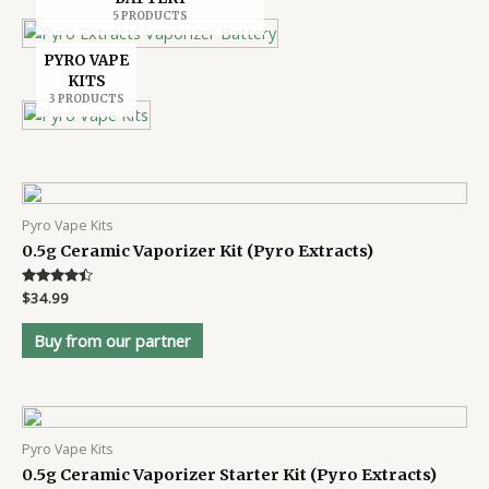
5 PRODUCTS
PYRO VAPE
KITS
3 PRODUCTS
Pyro Vape Kits
0.5g Ceramic Vaporizer Kit (Pyro Extracts)
Rated
$
34.99
4.3
out of 5
Buy from our partner
Pyro Vape Kits
0.5g Ceramic Vaporizer Starter Kit (Pyro Extracts)