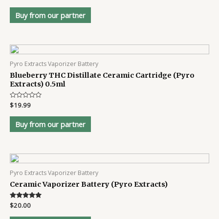
4.8
out of 5
Buy from our partner
Pyro Extracts Vaporizer Battery
Blueberry THC Distillate Ceramic Cartridge (Pyro
Extracts) 0.5ml
Rated
$
19.99
0
out
of
Buy from our partner
5
Pyro Extracts Vaporizer Battery
Ceramic Vaporizer Battery (Pyro Extracts)
Rated
$
20.00
4.8
out of 5