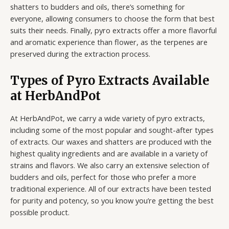
shatters to budders and oils, there’s something for
everyone, allowing consumers to choose the form that best
suits their needs. Finally, pyro extracts offer a more flavorful
and aromatic experience than flower, as the terpenes are
preserved during the extraction process.
Types of Pyro Extracts Available
at HerbAndPot
At HerbAndPot, we carry a wide variety of pyro extracts,
including some of the most popular and sought-after types
of extracts. Our waxes and shatters are produced with the
highest quality ingredients and are available in a variety of
strains and flavors. We also carry an extensive selection of
budders and oils, perfect for those who prefer a more
traditional experience. All of our extracts have been tested
for purity and potency, so you know you’re getting the best
possible product.