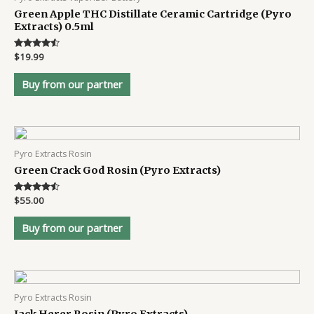
Green Apple THC Distillate Ceramic Cartridge (Pyro
Extracts) 0.5ml
Rated
$
19.99
4.4
out of 5
Buy from our partner
Pyro Extracts Rosin
Green Crack God Rosin (Pyro Extracts)
Rated
$
55.00
4.4
out of 5
Buy from our partner
Pyro Extracts Rosin