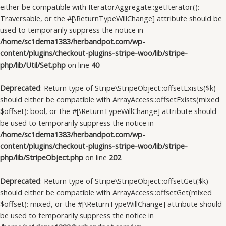
either be compatible with IteratorAggregate::getIterator():
Traversable, or the #[\ReturnTypeWillChange] attribute should be
used to temporarily suppress the notice in
/home/sc1dema1383/herbandpot.com/wp-
content/plugins/checkout-plugins-stripe-woo/lib/stripe-
php/lib/Util/Set.php
on line
40
Deprecated
: Return type of Stripe\StripeObject::offsetExists($k)
should either be compatible with ArrayAccess::offsetExists(mixed
$offset): bool, or the #[\ReturnTypeWillChange] attribute should
be used to temporarily suppress the notice in
/home/sc1dema1383/herbandpot.com/wp-
content/plugins/checkout-plugins-stripe-woo/lib/stripe-
php/lib/StripeObject.php
on line
202
Deprecated
: Return type of Stripe\StripeObject::offsetGet($k)
should either be compatible with ArrayAccess::offsetGet(mixed
$offset): mixed, or the #[\ReturnTypeWillChange] attribute should
be used to temporarily suppress the notice in