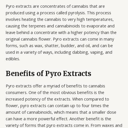
Pyro extracts are concentrates of cannabis that are
produced using a process called pyrolysis. This process
involves heating the cannabis to very high temperatures,
causing the terpenes and cannabinoids to evaporate and
leave behind a concentrate with a higher potency than the
original cannabis flower. Pyro extracts can come in many
forms, such as wax, shatter, budder, and oil, and can be
used in a variety of ways, including dabbing, vaping, and
edibles.
Benefits of Pyro Extracts
Pyro extracts offer a myriad of benefits to cannabis
consumers. One of the most obvious benefits is the
increased potency of the extracts. When compared to
flower, pyro extracts can contain up to four times the
amount of cannabinoids, which means that a smaller dose
can have a more powerful effect. Another benefit is the
variety of forms that pyro extracts come in. From waxes and