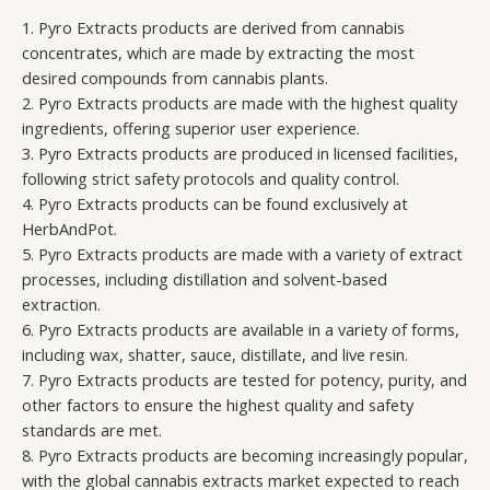
1. Pyro Extracts products are derived from cannabis
concentrates, which are made by extracting the most
desired compounds from cannabis plants.
2. Pyro Extracts products are made with the highest quality
ingredients, offering superior user experience.
3. Pyro Extracts products are produced in licensed facilities,
following strict safety protocols and quality control.
4. Pyro Extracts products can be found exclusively at
HerbAndPot.
5. Pyro Extracts products are made with a variety of extract
processes, including distillation and solvent-based
extraction.
6. Pyro Extracts products are available in a variety of forms,
including wax, shatter, sauce, distillate, and live resin.
7. Pyro Extracts products are tested for potency, purity, and
other factors to ensure the highest quality and safety
standards are met.
8. Pyro Extracts products are becoming increasingly popular,
with the global cannabis extracts market expected to reach