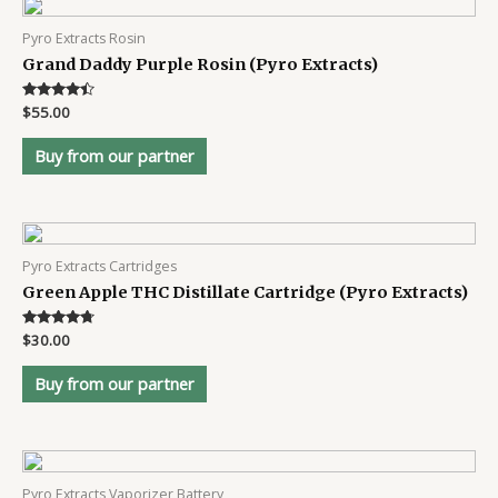
Pyro Extracts Rosin
Grand Daddy Purple Rosin (Pyro Extracts)
Rated
$
55.00
4.3
out of 5
Buy from our partner
Pyro Extracts Cartridges
Green Apple THC Distillate Cartridge (Pyro Extracts)
Rated
$
30.00
4.6
out of 5
Buy from our partner
Pyro Extracts Vaporizer Battery