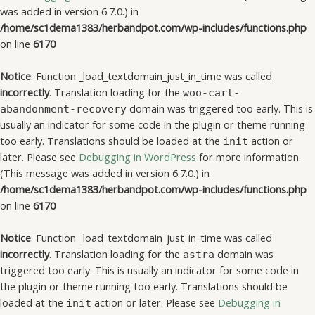
was added in version 6.7.0.) in
/home/sc1dema1383/herbandpot.com/wp-includes/functions.php
on line
6170
Notice
: Function _load_textdomain_just_in_time was called
incorrectly
. Translation loading for the
woo-cart-
domain was triggered too early. This is
abandonment-recovery
usually an indicator for some code in the plugin or theme running
too early. Translations should be loaded at the
action or
init
later. Please see
Debugging in WordPress
for more information.
(This message was added in version 6.7.0.) in
/home/sc1dema1383/herbandpot.com/wp-includes/functions.php
on line
6170
Notice
: Function _load_textdomain_just_in_time was called
incorrectly
. Translation loading for the
domain was
astra
triggered too early. This is usually an indicator for some code in
the plugin or theme running too early. Translations should be
loaded at the
action or later. Please see
Debugging in
init