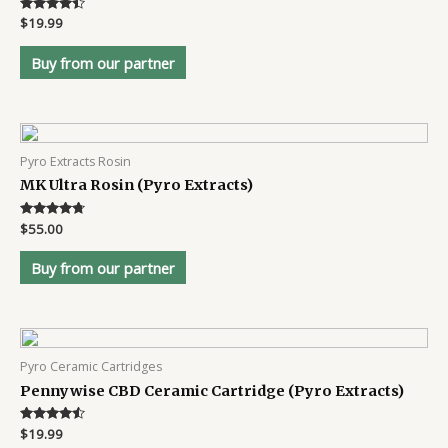
Rated
$
19.99
4.3
out of 5
Buy from our partner
Pyro Extracts Rosin
MK Ultra Rosin (Pyro Extracts)
Rated
$
55.00
4.6
out of 5
Buy from our partner
Pyro Ceramic Cartridges
Pennywise CBD Ceramic Cartridge (Pyro Extracts)
Rated
$
19.99
4.4