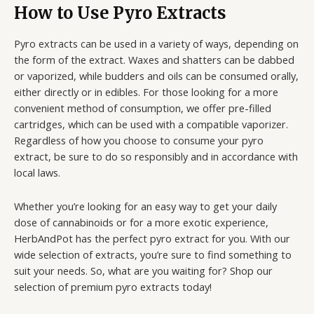
How to Use Pyro Extracts
Pyro extracts can be used in a variety of ways, depending on
the form of the extract. Waxes and shatters can be dabbed
or vaporized, while budders and oils can be consumed orally,
either directly or in edibles. For those looking for a more
convenient method of consumption, we offer pre-filled
cartridges, which can be used with a compatible vaporizer.
Regardless of how you choose to consume your pyro
extract, be sure to do so responsibly and in accordance with
local laws.
Whether you’re looking for an easy way to get your daily
dose of cannabinoids or for a more exotic experience,
HerbAndPot has the perfect pyro extract for you. With our
wide selection of extracts, you’re sure to find something to
suit your needs. So, what are you waiting for? Shop our
selection of premium pyro extracts today!