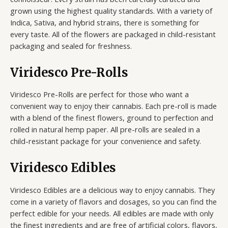
grown using the highest quality standards. With a variety of
Indica, Sativa, and hybrid strains, there is something for
every taste. All of the flowers are packaged in child-resistant
packaging and sealed for freshness.
Viridesco Pre-Rolls
Viridesco Pre-Rolls are perfect for those who want a
convenient way to enjoy their cannabis. Each pre-roll is made
with a blend of the finest flowers, ground to perfection and
rolled in natural hemp paper. All pre-rolls are sealed in a
child-resistant package for your convenience and safety.
Viridesco Edibles
Viridesco Edibles are a delicious way to enjoy cannabis. They
come in a variety of flavors and dosages, so you can find the
perfect edible for your needs. All edibles are made with only
the finest ingredients and are free of artificial colors, flavors,