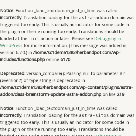
Notice
: Function _load_textdomain_just_in_time was called
incorrectly
. Translation loading for the
domain was
astra-addon
triggered too early. This is usually an indicator for some code in
the plugin or theme running too early. Translations should be
loaded at the
action or later. Please see
Debugging in
init
WordPress
for more information. (This message was added in
version 6.7.0.) in
/home/sc1dema1383/herbandpot.com/wp-
includes/functions.php
on line
6170
Deprecated
: version_compare(): Passing null to parameter #2
($version2) of type string is deprecated in
/home/sc1dema1383/herbandpot.com/wp-content/plugins/astra-
addon/class-brainstorm-update-astra-addon.php
on line
219
Notice
: Function _load_textdomain_just_in_time was called
incorrectly
. Translation loading for the
domain was
astra-sites
triggered too early. This is usually an indicator for some code in
the plugin or theme running too early. Translations should be