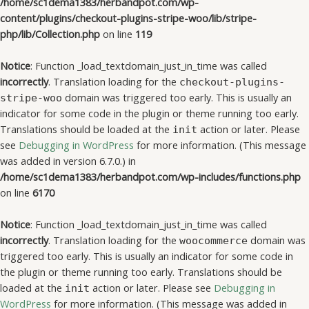
/home/sc1dema1383/herbandpot.com/wp-
content/plugins/checkout-plugins-stripe-woo/lib/stripe-
php/lib/Collection.php
on line
119
Notice
: Function _load_textdomain_just_in_time was called
incorrectly
. Translation loading for the
checkout-plugins-
domain was triggered too early. This is usually an
stripe-woo
indicator for some code in the plugin or theme running too early.
Translations should be loaded at the
action or later. Please
init
see
Debugging in WordPress
for more information. (This message
was added in version 6.7.0.) in
/home/sc1dema1383/herbandpot.com/wp-includes/functions.php
on line
6170
Notice
: Function _load_textdomain_just_in_time was called
incorrectly
. Translation loading for the
domain was
woocommerce
triggered too early. This is usually an indicator for some code in
the plugin or theme running too early. Translations should be
loaded at the
action or later. Please see
Debugging in
init
WordPress
for more information. (This message was added in