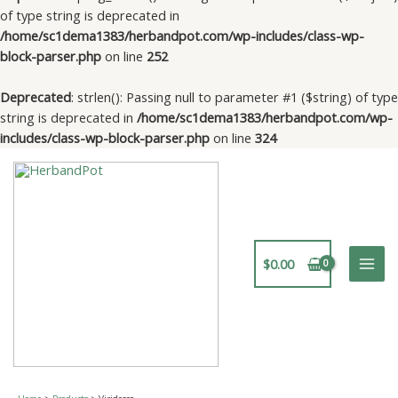
of type string is deprecated in
/home/sc1dema1383/herbandpot.com/wp-includes/class-wp-
block-parser.php
on line
252
Deprecated
: strlen(): Passing null to parameter #1 ($string) of type
string is deprecated in
/home/sc1dema1383/herbandpot.com/wp-
includes/class-wp-block-parser.php
on line
324
Skip
to
content
$
0.00
Mai
Men