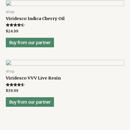
shop
Viridesco Indica Cherry Oil
Rated
$
24.99
4.3
out of 5
Buy from our partner
shop
Viridesco VVV Live Resin
Rated
$
39.99
4.4
out of 5
Buy from our partner