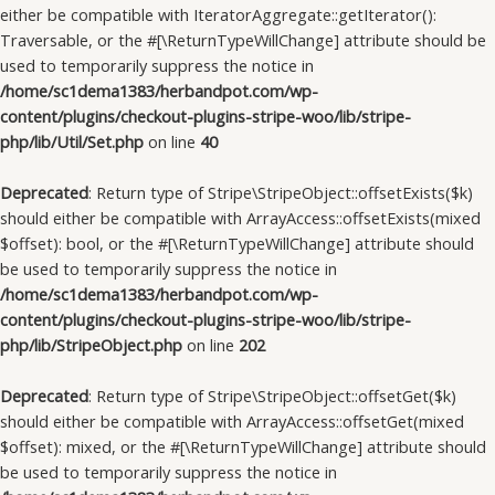
either be compatible with IteratorAggregate::getIterator():
Traversable, or the #[\ReturnTypeWillChange] attribute should be
used to temporarily suppress the notice in
/home/sc1dema1383/herbandpot.com/wp-
content/plugins/checkout-plugins-stripe-woo/lib/stripe-
php/lib/Util/Set.php
on line
40
Deprecated
: Return type of Stripe\StripeObject::offsetExists($k)
should either be compatible with ArrayAccess::offsetExists(mixed
$offset): bool, or the #[\ReturnTypeWillChange] attribute should
be used to temporarily suppress the notice in
/home/sc1dema1383/herbandpot.com/wp-
content/plugins/checkout-plugins-stripe-woo/lib/stripe-
php/lib/StripeObject.php
on line
202
Deprecated
: Return type of Stripe\StripeObject::offsetGet($k)
should either be compatible with ArrayAccess::offsetGet(mixed
$offset): mixed, or the #[\ReturnTypeWillChange] attribute should
be used to temporarily suppress the notice in