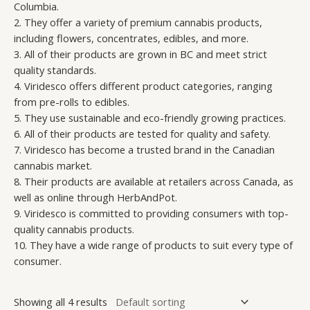
Columbia.
2. They offer a variety of premium cannabis products,
including flowers, concentrates, edibles, and more.
3. All of their products are grown in BC and meet strict
quality standards.
4. Viridesco offers different product categories, ranging
from pre-rolls to edibles.
5. They use sustainable and eco-friendly growing practices.
6. All of their products are tested for quality and safety.
7. Viridesco has become a trusted brand in the Canadian
cannabis market.
8. Their products are available at retailers across Canada, as
well as online through HerbAndPot.
9. Viridesco is committed to providing consumers with top-
quality cannabis products.
10. They have a wide range of products to suit every type of
consumer.
Showing all 4 results