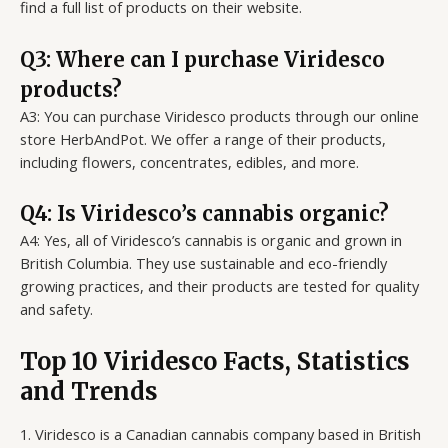
find a full list of products on their website.
Q3: Where can I purchase Viridesco
products?
A3: You can purchase Viridesco products through our online
store HerbAndPot. We offer a range of their products,
including flowers, concentrates, edibles, and more.
Q4: Is Viridesco’s cannabis organic?
A4: Yes, all of Viridesco’s cannabis is organic and grown in
British Columbia. They use sustainable and eco-friendly
growing practices, and their products are tested for quality
and safety.
Top 10 Viridesco Facts, Statistics
and Trends
1. Viridesco is a Canadian cannabis company based in British