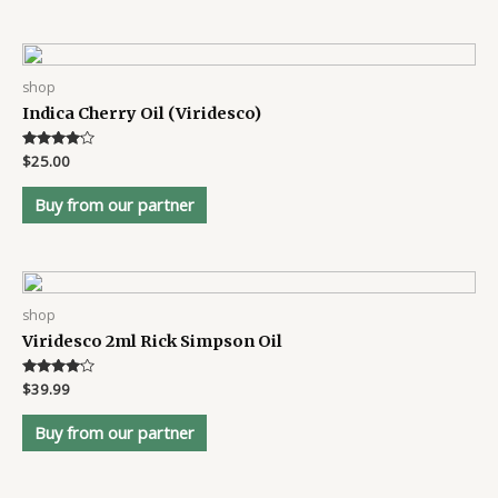
shop
Indica Cherry Oil (Viridesco)
Rated
$
25.00
4
out of 5
Buy from our partner
shop
Viridesco 2ml Rick Simpson Oil
Rated
$
39.99
4
out of 5
Buy from our partner