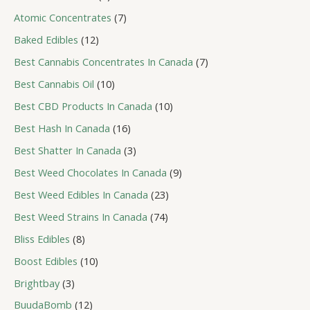
s
u
r
t
d
p
c
o
7
Atomic Concentrates
7
s
u
r
t
d
p
c
o
1
Baked Edibles
12
s
u
r
t
d
2
c
o
7
Best Cannabis Concentrates In Canada
7
s
u
p
t
d
p
c
r
1
Best Cannabis Oil
10
s
u
r
t
o
0
c
o
1
Best CBD Products In Canada
10
s
d
p
t
d
0
u
r
1
Best Hash In Canada
16
s
u
p
c
o
6
c
r
3
Best Shatter In Canada
3
t
d
p
t
o
p
s
u
r
9
Best Weed Chocolates In Canada
9
s
d
r
c
o
p
u
o
2
Best Weed Edibles In Canada
23
t
d
r
c
d
3
s
u
o
7
Best Weed Strains In Canada
74
t
u
p
c
d
4
s
c
r
8
Bliss Edibles
8
t
u
p
t
o
p
s
c
r
1
Boost Edibles
10
s
d
r
t
o
0
u
o
3
Brightbay
3
s
d
p
c
d
p
u
r
1
BuudaBomb
12
t