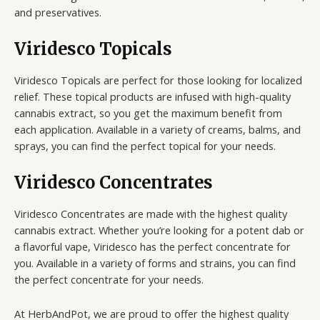
and preservatives.
Viridesco Topicals
Viridesco Topicals are perfect for those looking for localized
relief. These topical products are infused with high-quality
cannabis extract, so you get the maximum benefit from
each application. Available in a variety of creams, balms, and
sprays, you can find the perfect topical for your needs.
Viridesco Concentrates
Viridesco Concentrates are made with the highest quality
cannabis extract. Whether you’re looking for a potent dab or
a flavorful vape, Viridesco has the perfect concentrate for
you. Available in a variety of forms and strains, you can find
the perfect concentrate for your needs.
At HerbAndPot, we are proud to offer the highest quality