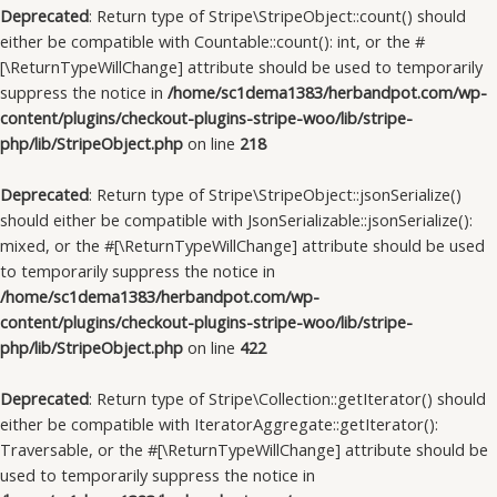
Deprecated
: Return type of Stripe\StripeObject::count() should
either be compatible with Countable::count(): int, or the #
[\ReturnTypeWillChange] attribute should be used to temporarily
suppress the notice in
/home/sc1dema1383/herbandpot.com/wp-
content/plugins/checkout-plugins-stripe-woo/lib/stripe-
php/lib/StripeObject.php
on line
218
Deprecated
: Return type of Stripe\StripeObject::jsonSerialize()
should either be compatible with JsonSerializable::jsonSerialize():
mixed, or the #[\ReturnTypeWillChange] attribute should be used
to temporarily suppress the notice in
/home/sc1dema1383/herbandpot.com/wp-
content/plugins/checkout-plugins-stripe-woo/lib/stripe-
php/lib/StripeObject.php
on line
422
Deprecated
: Return type of Stripe\Collection::getIterator() should
either be compatible with IteratorAggregate::getIterator():
Traversable, or the #[\ReturnTypeWillChange] attribute should be
used to temporarily suppress the notice in