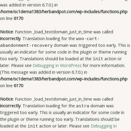
was added in version 6.7.0.) in
/home/sc1dema1383/herbandpot.com/wp-includes/functions.php
on line
6170
Notice
: Function _load_textdomain_just_in_time was called
incorrectly
. Translation loading for the
woo-cart-
domain was triggered too early. This is
abandonment-recovery
usually an indicator for some code in the plugin or theme running
too early. Translations should be loaded at the
action or
init
later. Please see
Debugging in WordPress
for more information.
(This message was added in version 6.7.0.) in
/home/sc1dema1383/herbandpot.com/wp-includes/functions.php
on line
6170
Notice
: Function _load_textdomain_just_in_time was called
incorrectly
. Translation loading for the
domain was
astra
triggered too early. This is usually an indicator for some code in
the plugin or theme running too early. Translations should be
loaded at the
action or later. Please see
Debugging in
init