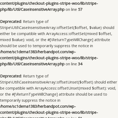
content/plugins/checkout-plugins-stripe-woo/lib/stripe-
php/lib/Util/CaseInsensitiveArray.php
on line
57
Deprecated
: Return type of
Stripe\Util\CaseInsensitiveArray::offsetSet($offset, $value) should
either be compatible with ArrayAccess::offsetSet(mixed $offset,
mixed $value): void, or the #[\ReturnTypeWillChange] attribute
should be used to temporarily suppress the notice in
/home/sc1dema1383/herbandpot.com/wp-
content/plugins/checkout-plugins-stripe-woo/lib/stripe-
php/lib/Util/CaseInsensitiveArray.php
on line
34
Deprecated
: Return type of
Stripe\Util\CaseInsensitiveArray::offsetUnset($offset) should either
be compatible with ArrayAccess::offsetUnset(mixed $offset): void,
or the #[\ReturnTypeWillChange] attribute should be used to
temporarily suppress the notice in
/home/sc1dema1383/herbandpot.com/wp-
content/plugins/checkout-plugins-stripe-woo/lib/stripe-