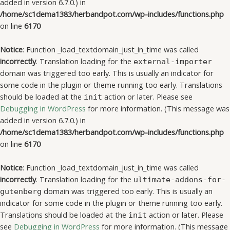
added in version 6.7.0.) in
/home/sc1dema1383/herbandpot.com/wp-includes/functions.php
on line
6170
Notice
: Function _load_textdomain_just_in_time was called
incorrectly
. Translation loading for the
external-importer
domain was triggered too early. This is usually an indicator for
some code in the plugin or theme running too early. Translations
should be loaded at the
action or later. Please see
init
Debugging in WordPress
for more information. (This message was
added in version 6.7.0.) in
/home/sc1dema1383/herbandpot.com/wp-includes/functions.php
on line
6170
Notice
: Function _load_textdomain_just_in_time was called
incorrectly
. Translation loading for the
ultimate-addons-for-
domain was triggered too early. This is usually an
gutenberg
indicator for some code in the plugin or theme running too early.
Translations should be loaded at the
action or later. Please
init
see
Debugging in WordPress
for more information. (This message