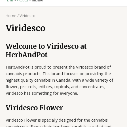
Home
Products
Viridesco
Home
/ Viridesco
Viridesco
Welcome to Viridesco at
HerbAndPot
HerbAndPot is proud to present the Viridesco brand of
cannabis products. This brand focuses on providing the
highest quality cannabis in Canada. With a wide variety of
flower, pre-rolls, edibles, topicals, and concentrates,
Viridesco has something for everyone.
Viridesco Flower
Viridesco Flower is specially designed for the cannabis
connoisseur. Every strain has been carefully curated and