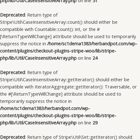
php/lib/Util/CaseInsensitiveArray.php
on line
51
Deprecated
: Return type of
Stripe\Util\CaseInsensitiveArray::count() should either be
compatible with Countable::count(): int, or the #
[\ReturnTypeWillChange] attribute should be used to temporarily
suppress the notice in
/home/sc1dema1383/herbandpot.com/wp-
content/plugins/checkout-plugins-stripe-woo/lib/stripe-
php/lib/Util/CaseInsensitiveArray.php
on line
24
Deprecated
: Return type of
Stripe\Util\CaseInsensitiveArray::getIterator() should either be
compatible with IteratorAggregate::getIterator(): Traversable, or
the #[\ReturnTypeWillChange] attribute should be used to
temporarily suppress the notice in
/home/sc1dema1383/herbandpot.com/wp-
content/plugins/checkout-plugins-stripe-woo/lib/stripe-
php/lib/Util/CaseInsensitiveArray.php
on line
29
Deprecated
: Return type of Stripe\Util\Set::getIterator() should