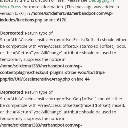
loaded at the
action or later. Please see
Debugging in
init
WordPress
for more information. (This message was added in
version 6.7.0.) in
/home/sc1dema1383/herbandpot.com/wp-
includes/functions.php
on line
6170
Deprecated
: Return type of
Stripe\Util\CaseInsensitiveArray::offsetExists($offset) should either
be compatible with ArrayAccess::offsetExists(mixed $offset): bool,
or the #[\ReturnTypeWillChange] attribute should be used to
temporarily suppress the notice in
/home/sc1dema1383/herbandpot.com/wp-
content/plugins/checkout-plugins-stripe-woo/lib/stripe-
php/lib/Util/CaseInsensitiveArray.php
on line
44
Deprecated
: Return type of
Stripe\Util\CaseInsensitiveArray::offsetGet($offset) should either
be compatible with ArrayAccess::offsetGet(mixed $offset): mixed,
or the #[\ReturnTypeWillChange] attribute should be used to
temporarily suppress the notice in
/home/sc1dema1383/herbandpot.com/wp-