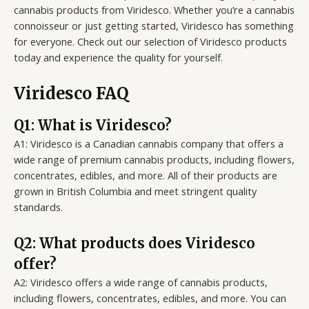
cannabis products from Viridesco. Whether you’re a cannabis
connoisseur or just getting started, Viridesco has something
for everyone. Check out our selection of Viridesco products
today and experience the quality for yourself.
Viridesco FAQ
Q1: What is Viridesco?
A1: Viridesco is a Canadian cannabis company that offers a
wide range of premium cannabis products, including flowers,
concentrates, edibles, and more. All of their products are
grown in British Columbia and meet stringent quality
standards.
Q2: What products does Viridesco
offer?
A2: Viridesco offers a wide range of cannabis products,
including flowers, concentrates, edibles, and more. You can