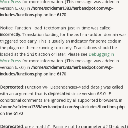
WordPress
for more information. (This message was added in
version 6.7.0.) in
/home/sc1dema1383/herbandpot.com/wp-
includes/functions.php
on line
6170
Notice
: Function _load_textdomain_just_in_time was called
incorrectly
. Translation loading for the
domain was
astra-addon
triggered too early. This is usually an indicator for some code in
the plugin or theme running too early. Translations should be
loaded at the
action or later. Please see
Debugging in
init
WordPress
for more information. (This message was added in
version 6.7.0.) in
/home/sc1dema1383/herbandpot.com/wp-
includes/functions.php
on line
6170
Deprecated
: Function WP_Dependencies->add_data() was called
with an argument that is
deprecated
since version 6.9.0! IE
conditional comments are ignored by all supported browsers. in
/home/sc1dema1383/herbandpot.com/wp-includes/functions.php
on line
6170
Deprecated
: preg_match(): Passing null to parameter #2 ($subject)