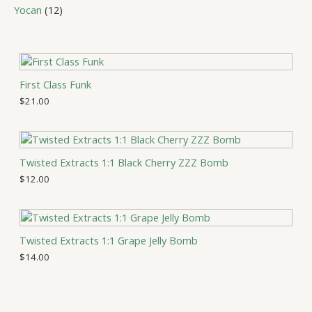
c
d
p
c
r
1
Yocan
12
t
u
r
t
o
2
s
c
o
s
d
p
t
d
u
r
s
u
c
o
c
t
d
First Class Funk
t
s
u
$
21.00
s
c
t
s
Twisted Extracts 1:1 Black Cherry ZZZ Bomb
$
12.00
Twisted Extracts 1:1 Grape Jelly Bomb
$
14.00