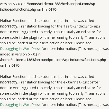
version 6.7.0.) in
/home/sc1dema1383/herbandpot.com/wp-
includes/functions.php
on line
6170
Notice
: Function _load_textdomain_just_in_time was called
incorrectly
. Translation loading for the
fast-indexing-api
domain was triggered too early. This is usually an indicator for
some code in the plugin or theme running too early. Translations
should be loaded at the
action or later. Please see
init
Debugging in WordPress
for more information. (This message was
added in version 6.7.0.) in
/home/sc1dema1383/herbandpot.com/wp-includes/functions.php
on line
6170
Notice
: Function _load_textdomain_just_in_time was called
incorrectly
. Translation loading for the
external-importer
domain was triggered too early. This is usually an indicator for
some code in the plugin or theme running too early. Translations
should be loaded at the
action or later. Please see
init
Debugging in WordPress
for more information. (This message was