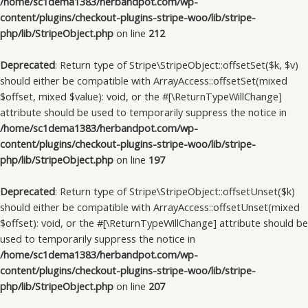
/home/sc1dema1383/herbandpot.com/wp-
content/plugins/checkout-plugins-stripe-woo/lib/stripe-
php/lib/StripeObject.php
on line
212
Deprecated
: Return type of Stripe\StripeObject::offsetSet($k, $v)
should either be compatible with ArrayAccess::offsetSet(mixed
$offset, mixed $value): void, or the #[\ReturnTypeWillChange]
attribute should be used to temporarily suppress the notice in
/home/sc1dema1383/herbandpot.com/wp-
content/plugins/checkout-plugins-stripe-woo/lib/stripe-
php/lib/StripeObject.php
on line
197
Deprecated
: Return type of Stripe\StripeObject::offsetUnset($k)
should either be compatible with ArrayAccess::offsetUnset(mixed
$offset): void, or the #[\ReturnTypeWillChange] attribute should be
used to temporarily suppress the notice in
/home/sc1dema1383/herbandpot.com/wp-
content/plugins/checkout-plugins-stripe-woo/lib/stripe-
php/lib/StripeObject.php
on line
207